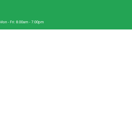
Mon - Fri:
8.00am - 7.00pm