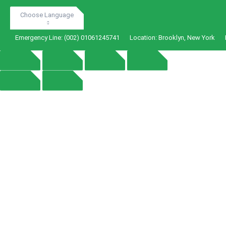
Choose Language
Emergency Line:
(002) 01061245741
Location:
Brooklyn, New York