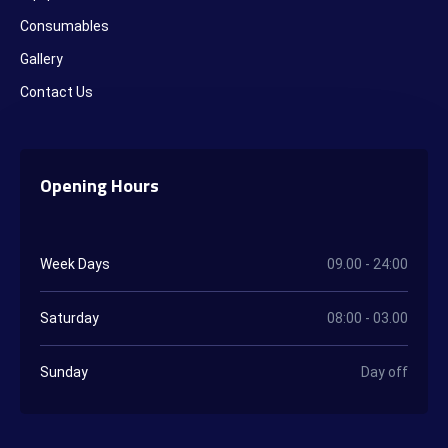
Consumables
Gallery
Contact Us
Opening Hours
Week Days
09.00 - 24:00
Saturday
08:00 - 03.00
Sunday
Day off