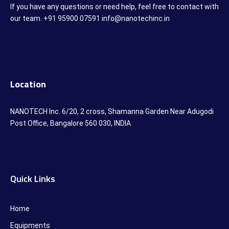
If you have any questions or need help, feel free to contact with
our team. +91 95900 07591 info@nanotechinc.in
Location
NANOTECH Inc. 6/20, 2 cross, Shamanna Garden Near Adugodi
Post Office, Bangalore 560 030, INDIA
Quick Links
Home
Equipments