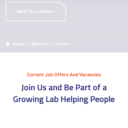
Meet Our Leaders
Home
About Us
Careers
Current Job Offers And Vacancies
Join Us and Be Part of a
Growing Lab Helping People