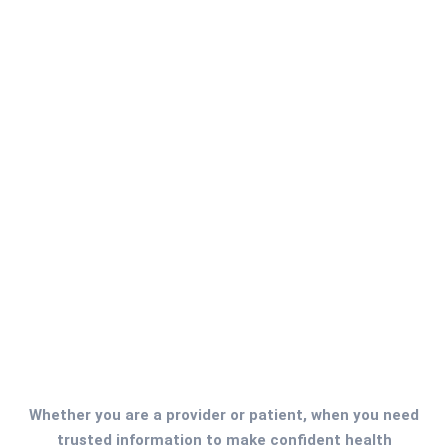
Full Time
New York
Chief Executive Officer
A chief executive officer (CEO) is the highest-ranking
executive in a company, and their primary
responsibilities include making major corporate
decisions....
Read More
Whether you are a provider or patient, when you need
trusted information to make confident health