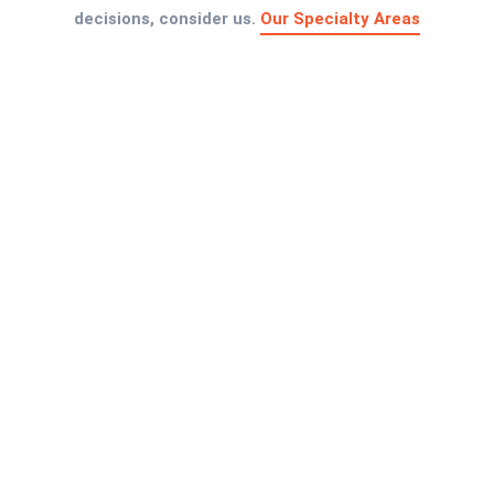
decisions, consider us.
Our Specialty Areas