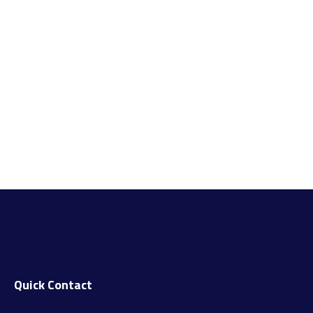
Quick Contact