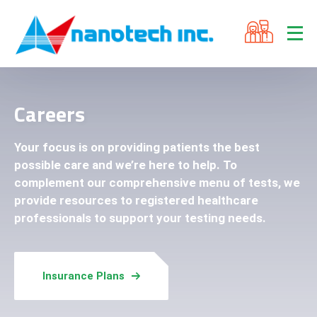
Careers
Your focus is on providing patients the best
possible care and we’re here to help. To
complement our comprehensive menu of tests, we
provide resources to registered healthcare
professionals to support your testing needs.
Insurance Plans