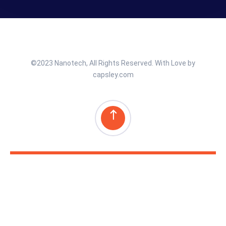
©2023 Nanotech, All Rights Reserved. With Love by
capsley.com