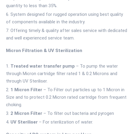
quantity to less than 35%.
System designed for rugged operation using best quality
of components available in the industry.
Offering timely & quality after sales service with dedicated
and well experienced service team.
Micron Filtration & UV Sterilization
Treated water transfer pump
– To pump the water
through Micron cartridge filter rated 1 & 0.2 Microns and
through UV Steriliser.
1 Micron Filter
– To Filter out particles up to 1 Micron in
Size and to protect 0.2 Micron rated cartridge from frequent
choking.
2 Micron Filter
– To filter out bacteria and pyrogen
UV Steriliser
– For sterilization of water.