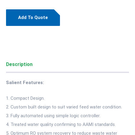
Add To Quote
Description
Salient Features:
Compact Design.
Custom built design to suit varied feed water condition.
Fully automated using simple logic controller.
Treated water quality confirming to AAMI standards.
Optimum RO system recovery to reduce waste water