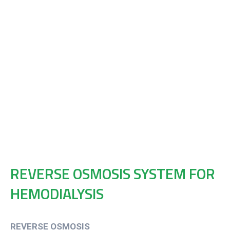
REVERSE OSMOSIS SYSTEM FOR
HEMODIALYSIS
REVERSE OSMOSIS