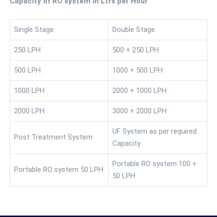
Capacity of RO system in Ltrs per Hour
Single Stage
Double Stage
250 LPH
500 + 250 LPH
500 LPH
1000 + 500 LPH
1000 LPH
2000 + 1000 LPH
2000 LPH
3000 + 2000 LPH
UF System as per required
Post Treatment System
Capacity
Portable RO system 100 +
Portable RO system 50 LPH
50 LPH