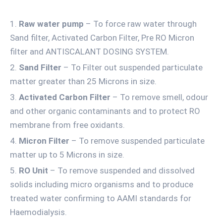
Raw water pump
– To force raw water through
Sand filter, Activated Carbon Filter, Pre RO Micron
filter and ANTISCALANT DOSING SYSTEM.
Sand Filter
– To Filter out suspended particulate
matter greater than 25 Microns in size.
Activated Carbon Filter
– To remove smell, odour
and other organic contaminants and to protect RO
membrane from free oxidants.
Micron Filter
– To remove suspended particulate
matter up to 5 Microns in size.
RO Unit
– To remove suspended and dissolved
solids including micro organisms and to produce
treated water confirming to AAMI standards for
Haemodialysis.