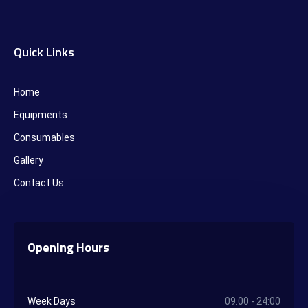
Quick Links
Home
Equipments
Consumables
Gallery
Contact Us
Opening Hours
Week Days
09.00 - 24:00