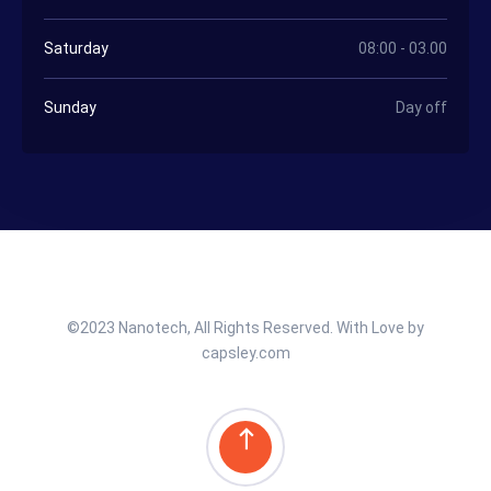
Saturday
08:00 - 03.00
Sunday
Day off
©2023 Nanotech, All Rights Reserved. With Love by
capsley.com