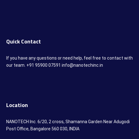
Quick Contact
If you have any questions or need help, feel free to contact with
our team. +91 95900 07591 info@nanotechinc.in
Location
NANOTECH Inc. 6/20, 2 cross, Shamanna Garden Near Adugodi
Post Office, Bangalore 560 030, INDIA