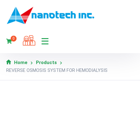
0
Home
Products
REVERSE OSMOSIS SYSTEM FOR HEMODIALYSIS