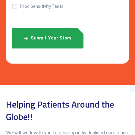
Food Sensitivity Tests
Submit Your Story
Helping Patients Around the
Globe!!
We will work with you to develop individualised care plans,