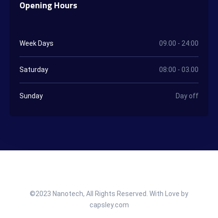
Opening Hours
Week Days
09.00 - 24:00
Saturday
08:00 - 03.00
Sunday
Day off
©2023 Nanotech, All Rights Reserved. With Love by
capsley.com