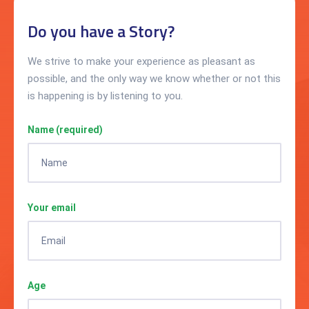
Do you have a Story?
We strive to make your experience as pleasant as
possible, and the only way we know whether or not this
is happening is by listening to you.
Name (required)
Your email
Age