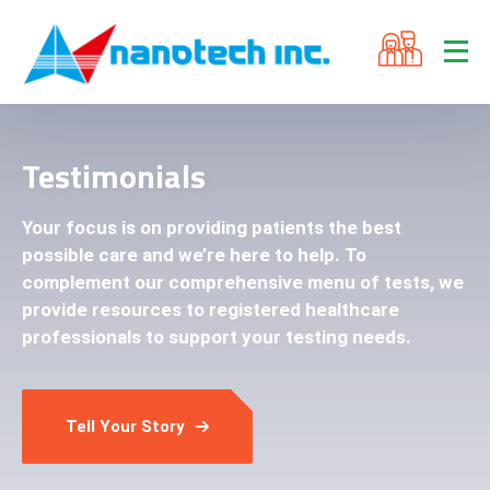
Testimonials
Your focus is on providing patients the best
possible care and we’re here to help. To
complement our comprehensive menu of tests, we
provide resources to registered healthcare
professionals to support your testing needs.
Tell Your Story