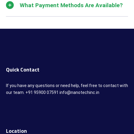
What Payment Methods Are Available?
Quick Contact
If you have any questions or need help, feel free to contact with
our team. +91 95900 07591 info@nanotechinc.in
Location