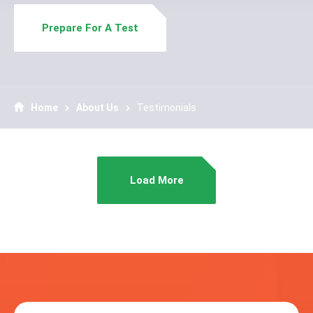
Prepare For A Test
Home
About Us
Testimonials
Load More