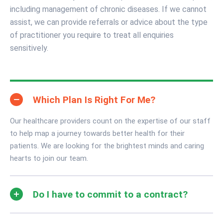
including management of chronic diseases. If we cannot
assist, we can provide referrals or advice about the type
of practitioner you require to treat all enquiries
sensitively.
Which Plan Is Right For Me?
Our healthcare providers count on the expertise of our staff
to help map a journey towards better health for their
patients. We are looking for the brightest minds and caring
hearts to join our team.
Do I have to commit to a contract?