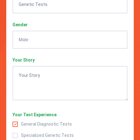
Gender
Your Story
Your Test Experience
General Diagnostic Tests
Specialized Genetic Tests