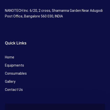
NANOTECH Inc. 6/20, 2 cross, Shamanna Garden Near Adugodi
Post Office, Bangalore 560 030, INDIA
Quick Links
Home
Equipments
Consumables
Gallery
Contact Us