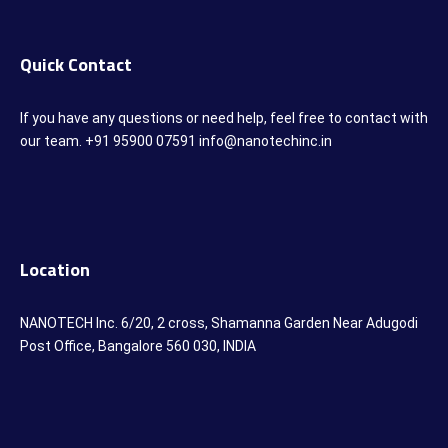
Quick Contact
If you have any questions or need help, feel free to contact with
our team. +91 95900 07591 info@nanotechinc.in
Location
NANOTECH Inc. 6/20, 2 cross, Shamanna Garden Near Adugodi
Post Office, Bangalore 560 030, INDIA