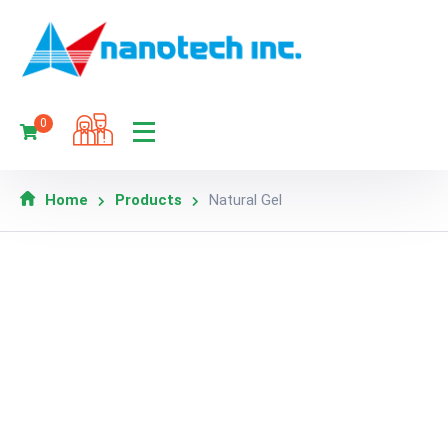
0
Home
Products
Natural Gel