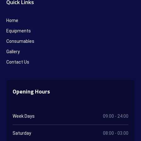
Quick Links
Home
Equipments
Consumables
Gallery
Contact Us
Opening Hours
Week Days
09.00 - 24:00
Saturday
08:00 - 03.00