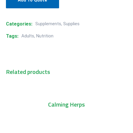
Add To Quote
Categories:
Supplements
,
Supplies
Tags:
Adults
,
Nutrition
Related products
Add To Cart
Calming Herps
Add To Cart