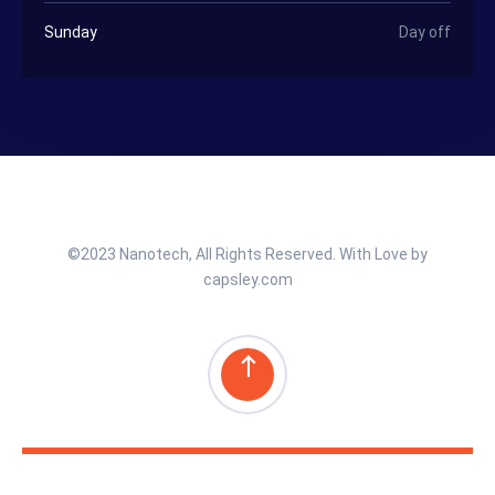
Sunday
Day off
©2023 Nanotech, All Rights Reserved. With Love by
capsley.com