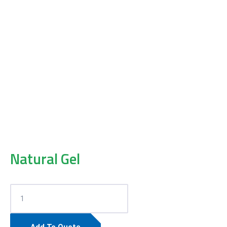
Natural Gel