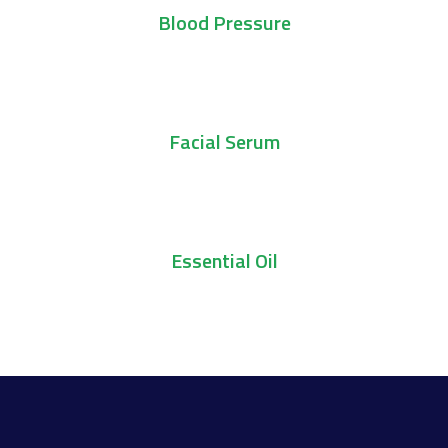
Blood Pressure
Add To Cart
Facial Serum
Add To Cart
Essential Oil