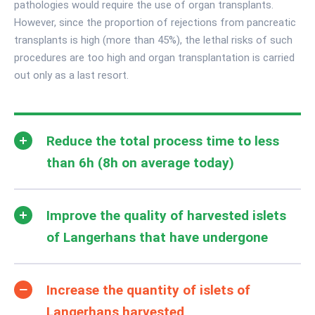
pathologies would require the use of organ transplants.
However, since the proportion of rejections from pancreatic
transplants is high (more than 45%), the lethal risks of such
procedures are too high and organ transplantation is carried
out only as a last resort.
Reduce the total process time to less
than 6h (8h on average today)
Improve the quality of harvested islets
of Langerhans that have undergone
Increase the quantity of islets of
Langerhans harvested