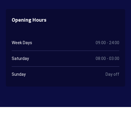
Opening Hours
Week Days
09.00 - 24:00
Saturday
08:00 - 03.00
Sunday
Day off