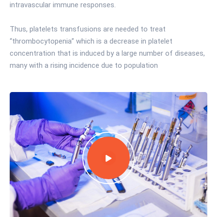
intravascular immune responses.
Thus, platelets transfusions are needed to treat
“thrombocytopenia” which is a decrease in platelet
concentration that is induced by a large number of diseases,
many with a rising incidence due to population