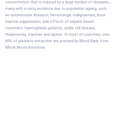
concentration that is induced by a large number of diseases,
many with a rising incidence due to population ageing, such
as autoimmune diseases, hematologic malignancies, bone
marrow suppression, side effects of heparin based
treatment, haemophiliac patients, sickle cell disease,
thalassemia, traumas and injuries. In most of countries, over
80% of platelets extraction are proceed by Blood Bank from
Whole Blood donations.