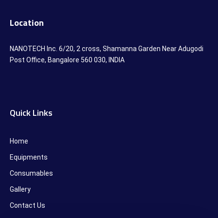
Location
NANOTECH Inc. 6/20, 2 cross, Shamanna Garden Near Adugodi
Post Office, Bangalore 560 030, INDIA
Quick Links
Home
Equipments
Consumables
Gallery
Contact Us