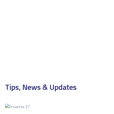
Tips, News & Updates