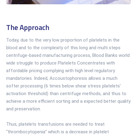
The Approach
Today, due to the very low proportion of platelets in the
blood and to the complexity of this long and multi steps
centrifuge-based manufacturing process, Blood Banks world
wide struggle to produce Platelets Concentrates with
affordable pricing complying with high level regulatory
mandatories. Indeed, Accoustophoresis allows a much
softer processing (6 times below shear stress platelets’
activation threshold) than centrifuge methods, and thus to
achieve a more efficient sorting and a expected better quality
and preservation.
Thus, platelets transfusions are needed to treat
“thrombocytopenia” which is a decrease in platelet