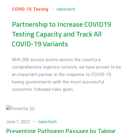
01
Jul 2022
COVID-19
,
Testing
nanotech
Partnership to Increase COVID19
Testing Capacity and Track All
COVID-19 Variants
With 200 access points across the country a
comprehensive logistics network, we have proven to be
an important partner in the response to COVID-19,
having governments with the most successful
outcomes followed rules given...
June 1, 2022
nanotech
Preventing Pathogen Passage by Taking