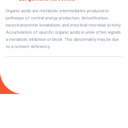
Organic acids are metabolic intermediates produced in
pathways of central energy production, detoxification,
neurotransmitter breakdown, and intestinal microbial activity.
Accumulation of specific organic acids in urine often signals
a metabolic inhibition or block. This abnormality may be due
to a nutrient deficiency.