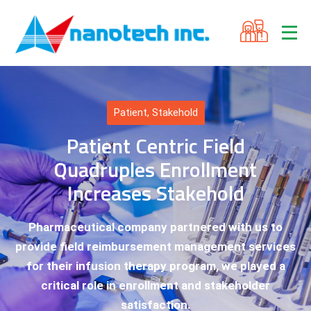
Patient
,
Stakehold
Patient Centric Field
Quadruples Enrollment
Increases Stakehold
Pharmaceutical company partnered with us to
provide field reimbursement management services
for their infusion therapy program, we played a
critical role in enrollment and stakeholder
satisfaction.