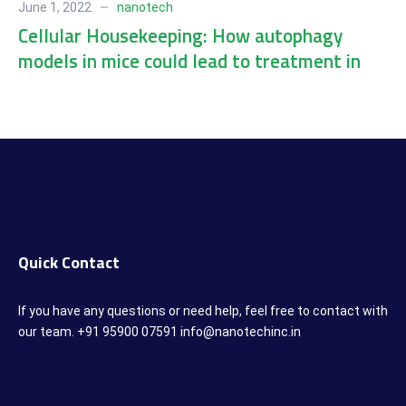
June 1, 2022
nanotech
Cellular Housekeeping: How autophagy
models in mice could lead to treatment in
humans
Quick Contact
If you have any questions or need help, feel free to contact with
our team. +91 95900 07591 info@nanotechinc.in