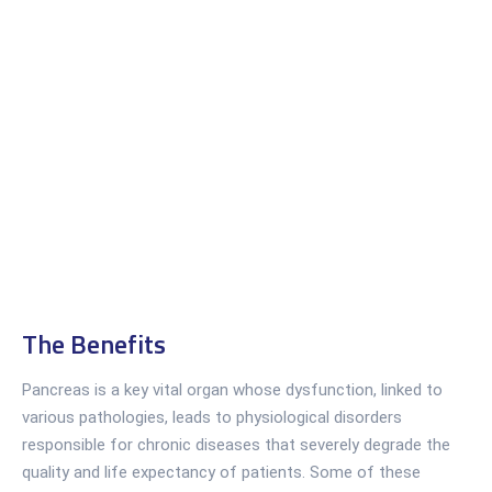
The Benefits
Pancreas is a key vital organ whose dysfunction, linked to
various pathologies, leads to physiological disorders
responsible for chronic diseases that severely degrade the
quality and life expectancy of patients. Some of these