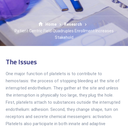
Home
Research
Patient Centric Field Quadruples Enrollment Increases
Stakehold
The Issues
One major function of platelets is to contribute to
hemostasis: the process of stopping bleeding at the site of
interrupted endothelium. They gather at the site and unless
the interruption is physically too large, they plug the hole.
First, platelets attach to substances outside the interrupted
endothelium: adhesion. Second, they change shape, turn on
receptors and secrete chemical messengers: activation.
Platelets also participate in both innate and adaptive