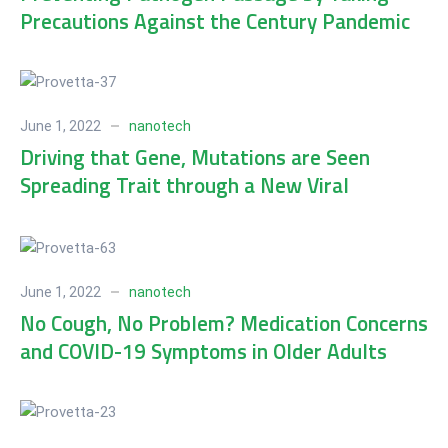
Precautions Against the Century Pandemic
June 1, 2022
nanotech
Driving that Gene, Mutations are Seen
Spreading Trait through a New Viral
Population
June 1, 2022
nanotech
No Cough, No Problem? Medication Concerns
and COVID-19 Symptoms in Older Adults