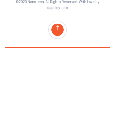
©2023 Nanotech, All Rights Reserved. With Love by
capsley.com