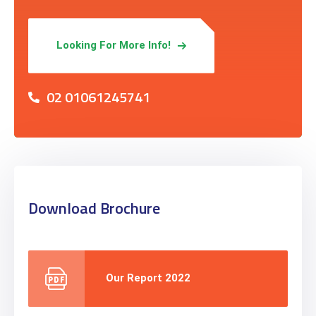
Looking For More Info!
02 01061245741
Download Brochure
Our Report 2022