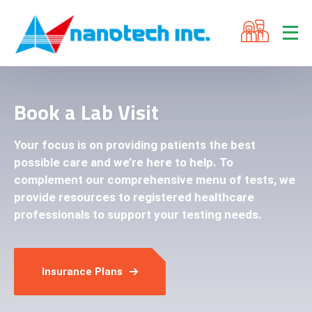
Book a Lab Visit
Your focus is on providing patients the best
possible care and we’re here to help. To
complement our comprehensive menu of tests, we
provide resources to registered healthcare
professionals to support your testing needs.
Insurance Plans