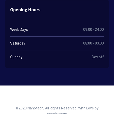
Opening Hours
Week Days
09.00 - 24:00
Saturday
08:00 - 03.00
Sunday
Day off
©2023 Nanotech, All Rights Reserved. With Love by
capsley.com