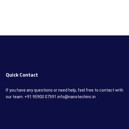
Quick Contact
If you have any questions or need help, feel free to contact with
our team. +91 95900 07591 info@nanotechinc.in