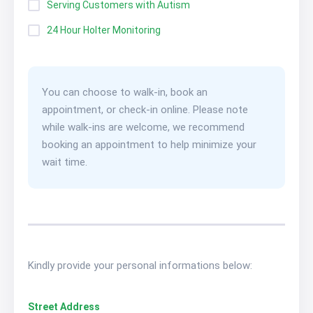
Serving Customers with Autism
24 Hour Holter Monitoring
You can choose to walk-in, book an
appointment, or check-in online. Please note
while walk-ins are welcome, we recommend
booking an appointment to help minimize your
wait time.
Kindly provide your personal informations below:
Street Address