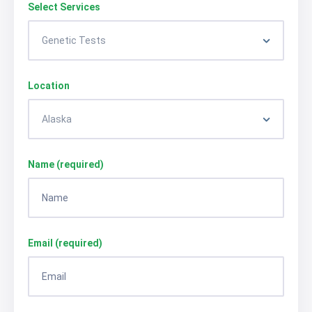
Select Services
Location
Name (required)
Email (required)