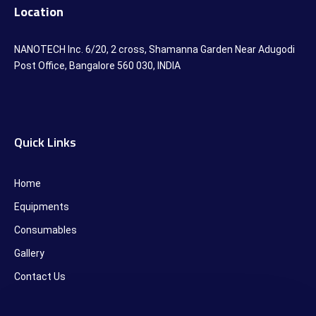
Location
NANOTECH Inc. 6/20, 2 cross, Shamanna Garden Near Adugodi
Post Office, Bangalore 560 030, INDIA
Quick Links
Home
Equipments
Consumables
Gallery
Contact Us