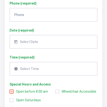
Phone (required)
Date (required)
Select Date
Time (required)
Select Time
Special Hours and Access
Open before 8:00 am
Wheelchair Accessible
Open Saturdays