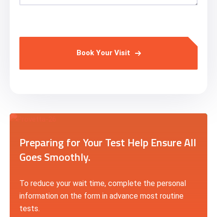
Book Your Visit
Preparing for Your Test Help Ensure All
Goes Smoothly.
To reduce your wait time, complete the personal
information on the form in advance most routine
tests.