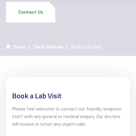
Contact Us
Home
Tests Services
Book a Lab Visit
Book a Lab Visit
Please feel welcome to contact our friendly reception
staff with any general or medical enquiry. Our doctors
will receive or return any urgent calls.