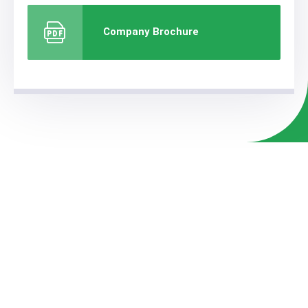
Company Brochure