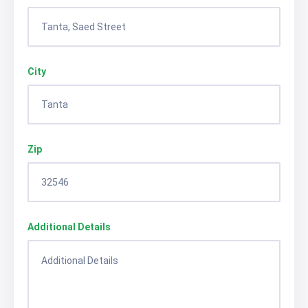
City
Zip
Additional Details