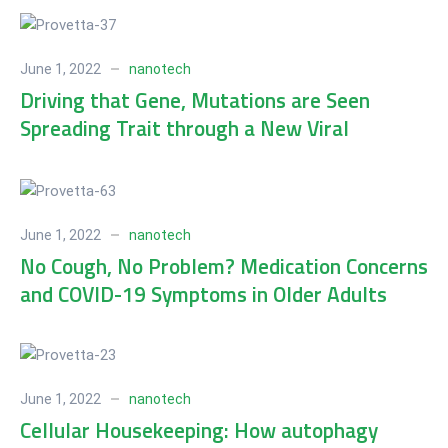
June 1, 2022
nanotech
Driving that Gene, Mutations are Seen
Spreading Trait through a New Viral
Population
June 1, 2022
nanotech
No Cough, No Problem? Medication Concerns
and COVID-19 Symptoms in Older Adults
June 1, 2022
nanotech
Cellular Housekeeping: How autophagy