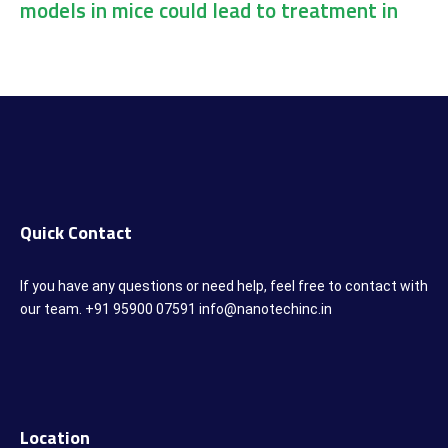
models in mice could lead to treatment in
humans
Quick Contact
If you have any questions or need help, feel free to contact with
our team. +91 95900 07591 info@nanotechinc.in
Location