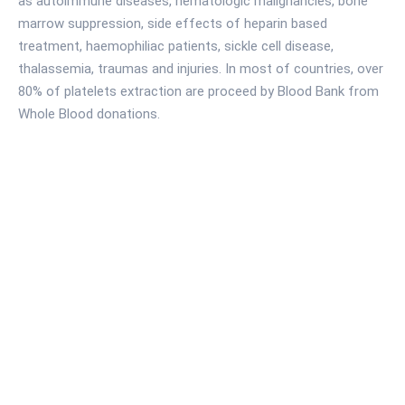
as autoimmune diseases, hematologic malignancies, bone
marrow suppression, side effects of heparin based
treatment, haemophiliac patients, sickle cell disease,
thalassemia, traumas and injuries. In most of countries, over
80% of platelets extraction are proceed by Blood Bank from
Whole Blood donations.