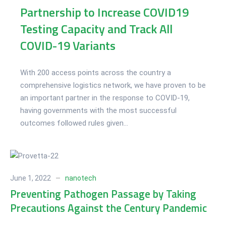
Partnership to Increase COVID19
Testing Capacity and Track All
COVID-19 Variants
With 200 access points across the country a
comprehensive logistics network, we have proven to be
an important partner in the response to COVID-19,
having governments with the most successful
outcomes followed rules given...
June 1, 2022
nanotech
Preventing Pathogen Passage by Taking
Precautions Against the Century Pandemic