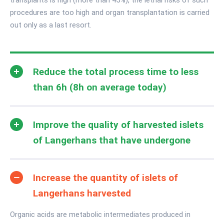
procedures are too high and organ transplantation is carried
out only as a last resort.
Reduce the total process time to less
than 6h (8h on average today)
Improve the quality of harvested islets
of Langerhans that have undergone
Increase the quantity of islets of
Langerhans harvested
Organic acids are metabolic intermediates produced in