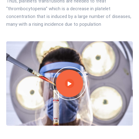
Thus, platelets transfusions are needed to treat
“thrombocytopenia” which is a decrease in platelet
concentration that is induced by a large number of diseases,
many with a rising incidence due to population