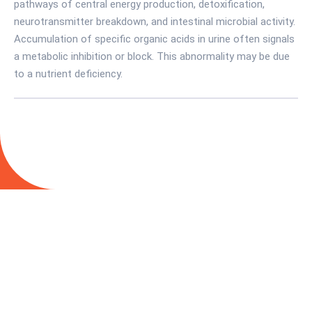
pathways of central energy production, detoxification,
neurotransmitter breakdown, and intestinal microbial activity.
Accumulation of specific organic acids in urine often signals
a metabolic inhibition or block. This abnormality may be due
to a nutrient deficiency.