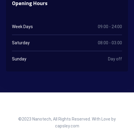
Opening Hours
Week Days
09.00 - 24:00
Saturday
08:00 - 03.00
Sunday
Day off
©2023 Nanotech, All Rights Reserved. With Love by
capsley.com