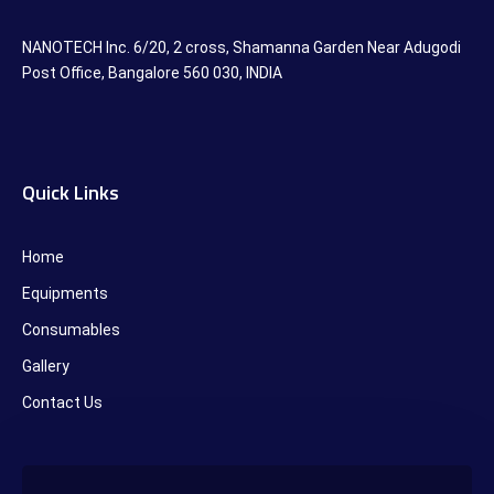
NANOTECH Inc. 6/20, 2 cross, Shamanna Garden Near Adugodi
Post Office, Bangalore 560 030, INDIA
Quick Links
Home
Equipments
Consumables
Gallery
Contact Us