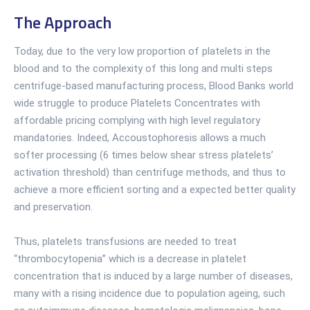
The Approach
Today, due to the very low proportion of platelets in the
blood and to the complexity of this long and multi steps
centrifuge-based manufacturing process, Blood Banks world
wide struggle to produce Platelets Concentrates with
affordable pricing complying with high level regulatory
mandatories. Indeed, Accoustophoresis allows a much
softer processing (6 times below shear stress platelets’
activation threshold) than centrifuge methods, and thus to
achieve a more efficient sorting and a expected better quality
and preservation.
Thus, platelets transfusions are needed to treat
“thrombocytopenia” which is a decrease in platelet
concentration that is induced by a large number of diseases,
many with a rising incidence due to population ageing, such