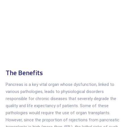
The Benefits
Pancreas is a key vital organ whose dysfunction, linked to
various pathologies, leads to physiological disorders
responsible for chronic diseases that severely degrade the
quality and life expectancy of patients. Some of these
pathologies would require the use of organ transplants.
However, since the proportion of rejections from pancreatic
transplants is high (more than 45%), the lethal risks of such