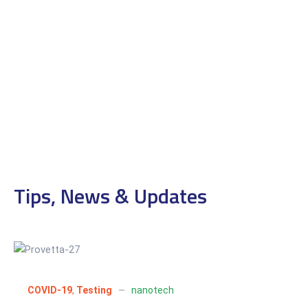
Tips, News & Updates
01
Jul 2022
COVID-19
,
Testing
nanotech