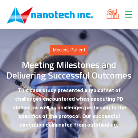
Medical
,
Patient
Meeting Milestones and
Delivering Successful Outcomes
This case study presented a typical set of
challenges encountered when executing PD
studies, as well as challenges pertaining to the
specifics of the protocol. Our successful
execution culminated from outstanding.