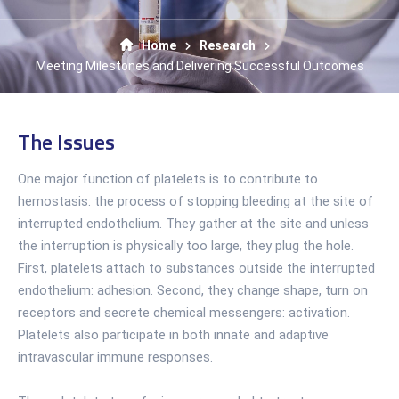
Home
Research
Meeting Milestones and Delivering Successful Outcomes
The Issues
One major function of platelets is to contribute to
hemostasis: the process of stopping bleeding at the site of
interrupted endothelium. They gather at the site and unless
the interruption is physically too large, they plug the hole.
First, platelets attach to substances outside the interrupted
endothelium: adhesion. Second, they change shape, turn on
receptors and secrete chemical messengers: activation.
Platelets also participate in both innate and adaptive
intravascular immune responses.