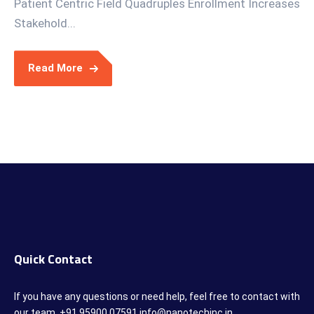
Patient Centric Field Quadruples Enrollment Increases
Stakehold...
Read More
Quick Contact
If you have any questions or need help, feel free to contact with
our team. +91 95900 07591 info@nanotechinc.in