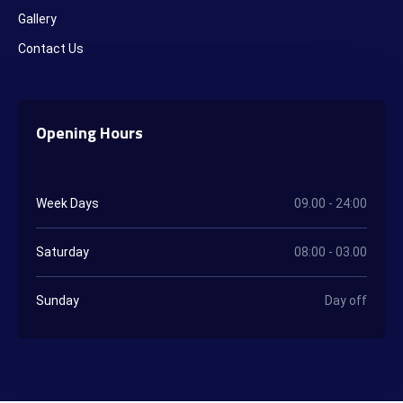
Gallery
Contact Us
Opening Hours
Week Days
09.00 - 24:00
Saturday
08:00 - 03.00
Sunday
Day off