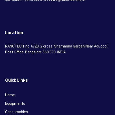
Location
NANOTECH Inc. 6/20, 2 cross, Shamanna Garden Near Adugodi
Post Office, Bangalore 560 030, INDIA
Quick Links
Home
Equipments
Consumables