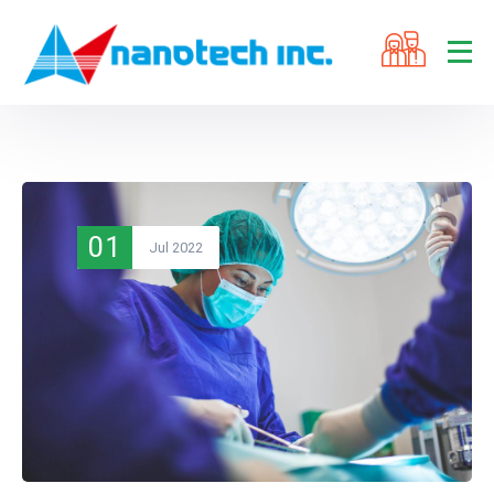
01
Jul 2022