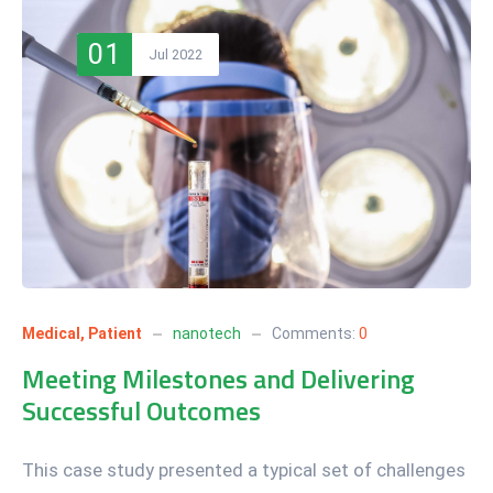
01
Jul 2022
Medical
,
Patient
nanotech
Comments:
0
Meeting Milestones and Delivering
Successful Outcomes
This case study presented a typical set of challenges