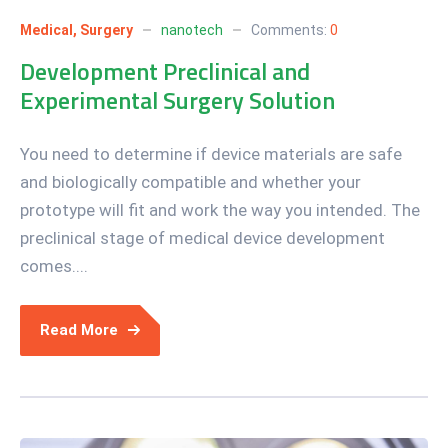
Medical
,
Surgery
nanotech
Comments:
0
Development Preclinical and
Experimental Surgery Solution
You need to determine if device materials are safe
and biologically compatible and whether your
prototype will fit and work the way you intended. The
preclinical stage of medical device development
comes....
Read More