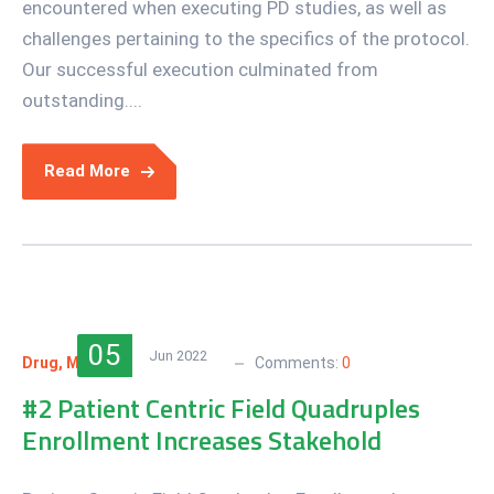
encountered when executing PD studies, as well as
challenges pertaining to the specifics of the protocol.
Our successful execution culminated from
outstanding....
Read More
05
Jun 2022
Drug
,
Medical
nanotech
Comments:
0
#2 Patient Centric Field Quadruples
Enrollment Increases Stakehold